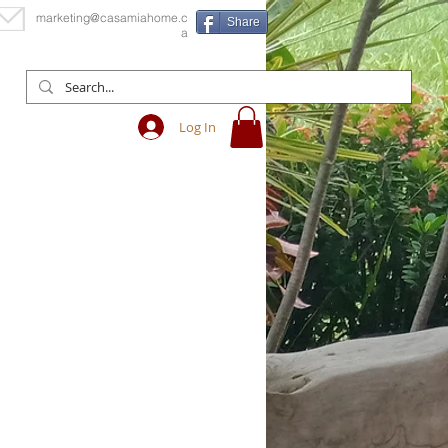
marketing@casamiahome.c
Share
a
Log In