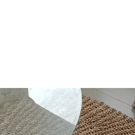
out Us
Contact
Shop