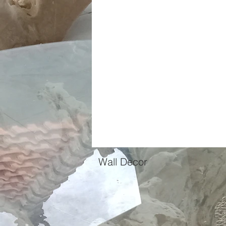
Casamia Home
Products
Ab
Wall Decor